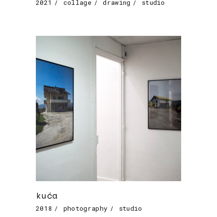
2021
collage
drawing
studio
kuća
2018
photography
studio