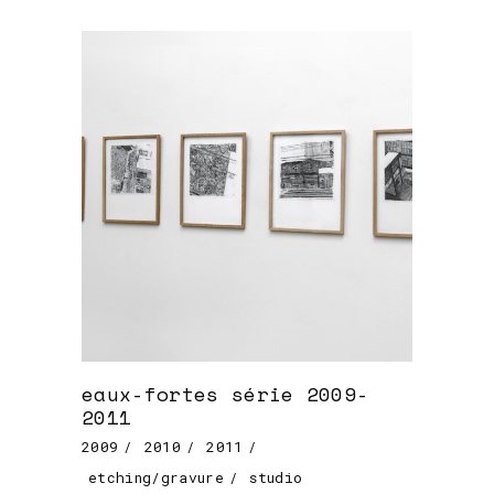
eaux-fortes série 2009-
2011
2009
2010
2011
etching/gravure
studio