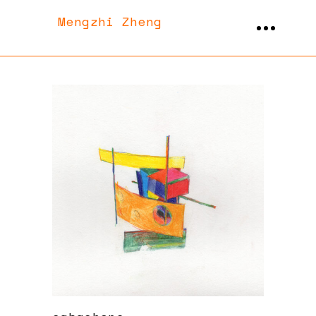
Mengzhi Zheng