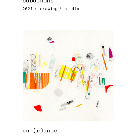
cabachons
2021
drawing
studio
enf(r)ance