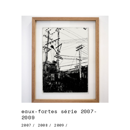
eaux-fortes série 2007-
2009
2007
2008
2009