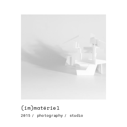
(im)matériel
2015
photography
studio