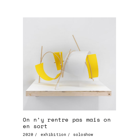
On n’y rentre pas mais on
en sort
2020
exhibition
soloshow