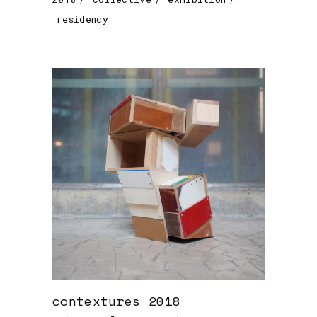
residency
contextures 2018