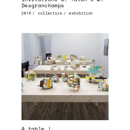
Desgranchamps
2019
collective
exhibition
A table !