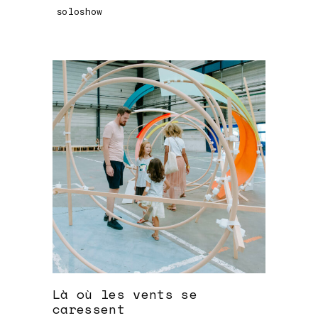
soloshow
Là où les vents se
caressent