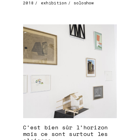
2018
exhibition
soloshow
C’est bien sûr l’horizon
mais ce sont surtout les