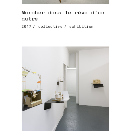
Marcher dans le rêve d’un
autre
2017
collective
exhibition