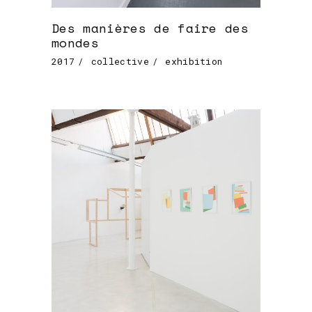
Des manières de faire des
mondes
2017
collective
exhibition