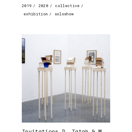
2019
2020
collective
exhibition
soloshow
Invitations D. Tatah & M.