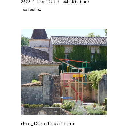
2022
biennial
exhibition
soloshow
dés_Constructions