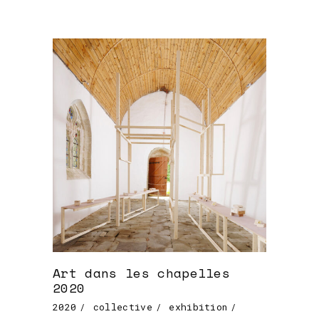
Art dans les chapelles
2020
2020
collective
exhibition