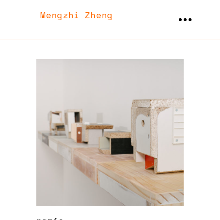
Mengzhi Zheng