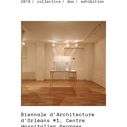
2018
collective
duo
exhibition
Biennale d’Architecture
d’Orléans #1, Centre
Hospitalier Georges