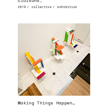
cloisons,
2018
collective
exhibition
Making Things Happen…