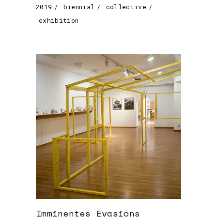
2019
biennial
collective
exhibition
Imminentes Evasions