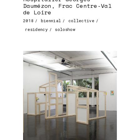
Daumézon, Frac Centre-Val
de Loire
2018
biennial
collective
residency
soloshow