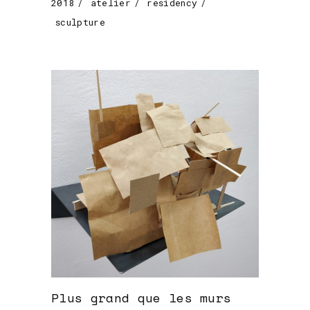
2018
atelier
residency
sculpture
Plus grand que les murs