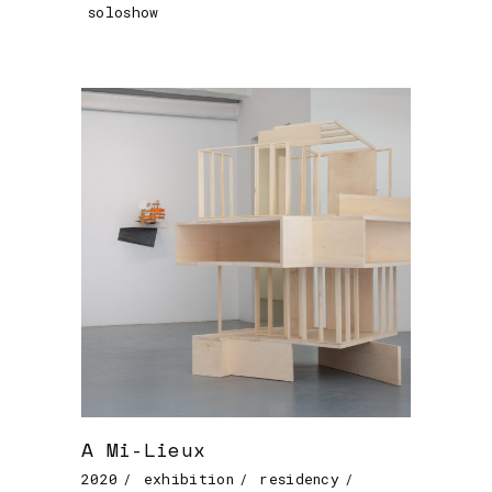
soloshow
A Mi-Lieux
2020
exhibition
residency