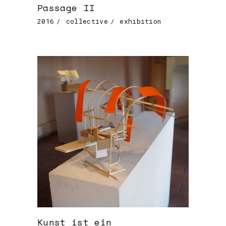
Passage II
2016
collective
exhibition
Kunst ist ein