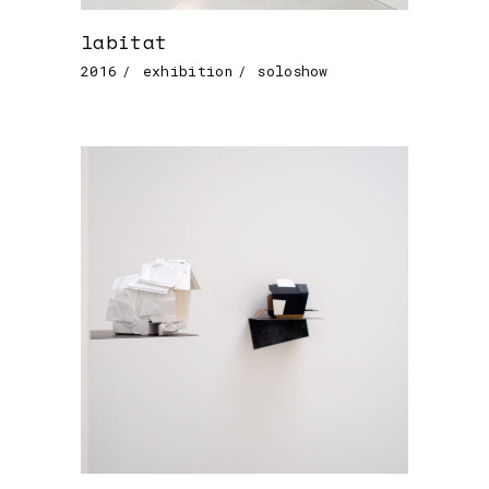
labitat
2016
exhibition
soloshow