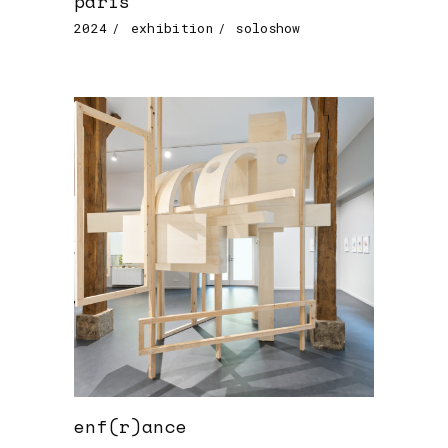
paris
2024
exhibition
soloshow
enf(r)ance