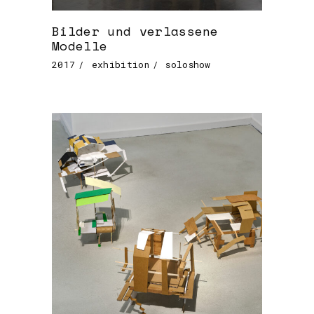
Bilder und verlassene
Modelle
2017
exhibition
soloshow