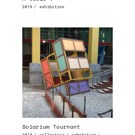
2019
exhibition
Solarium Tournant
2018
collective
exhibition