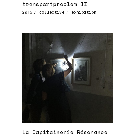
transportproblem II
2016
collective
exhibition
La Capitainerie Résonance