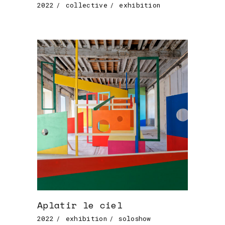
2022
collective
exhibition
Aplatir le ciel
2022
exhibition
soloshow