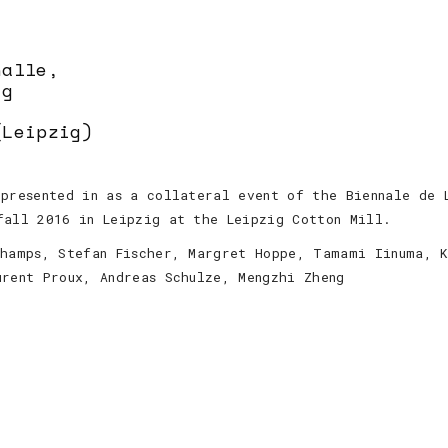
halle,
ig
(Leipzig)
presented in as a collateral event of the Biennale de 
fall 2016 in Leipzig at the Leipzig Cotton Mill.
champs, Stefan Fischer, Margret Hoppe, Tamami Iinuma, 
urent Proux, Andreas Schulze, Mengzhi Zheng