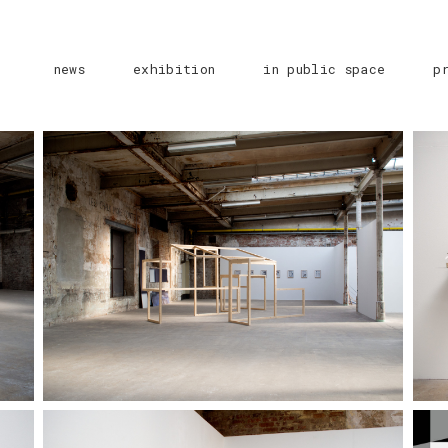
news
exhibition
in public space
p