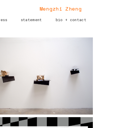
Mengzhi Zheng
ress
statement
bio + contact