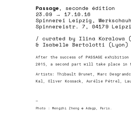
Passage
, seconde édition
23.09 → 17.10.16
Spinnerei Leipzig, Werkschau
Spinnereistr. 7, 04179 Leipz
/ curated by Ilina Koralova 
& Isabelle Bertolotti (Lyon)
After the success of
PASSAGE
exhibition 
2015, a second part will take place in 
Artists: Thibault Brunet, Marc Desgrand
Kal, Oliver Kossack, Aurélie Pétrel, La
—
Photo : Mengzhi Zheng © Adagp, Paris.