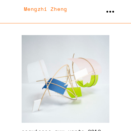
Mengzhi Zheng