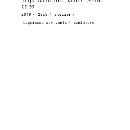
esquisses aux vents 2019-
2020
2019
2020
atelier
esquisses aux vents
sculpture