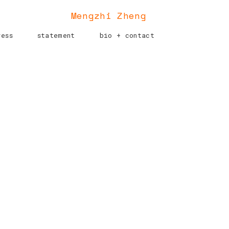
Mengzhi Zheng
ress
statement
bio + contact