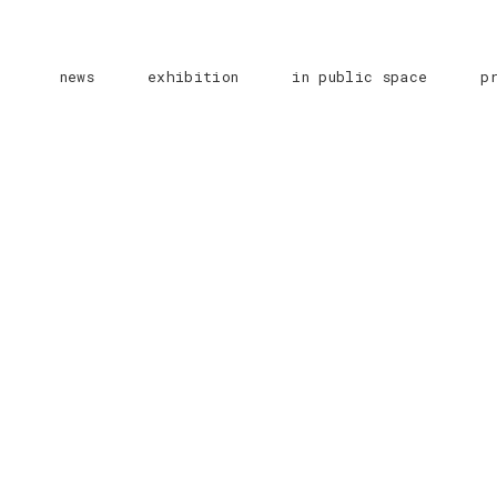
news
exhibition
in public space
p