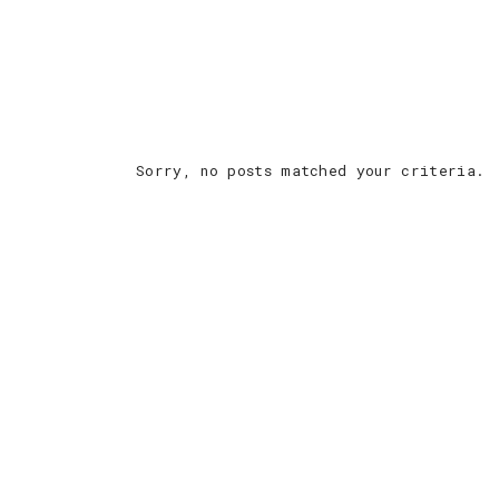
Sorry, no posts matched your criteria.