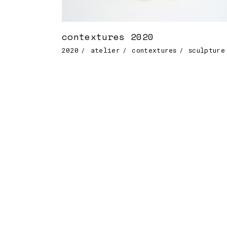
contextures 2020
2020
atelier
contextures
sculpture