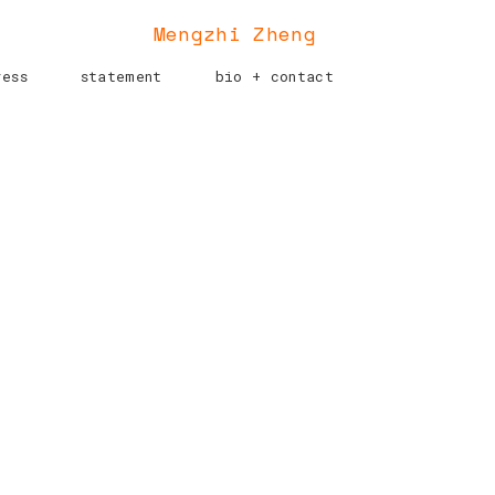
Mengzhi Zheng
ress
statement
bio + contact