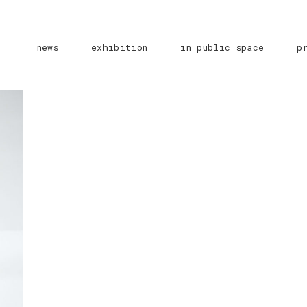
news
exhibition
in public space
p