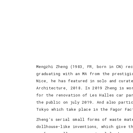
Mengzhi Zheng (1983, FR, born in CN) re
graduating with an MA from the prestigi
Nice, he has featured in solo and curate
Architecture, 2018. In 2019 Zheng is wo
for the renovation of Les Halles car pa
the public on july 2019. And also parti
Tokyo which take place in the Fagor Fac
Zheng’s serial small forms of waste mat
dollhouse-like inventions, which give t