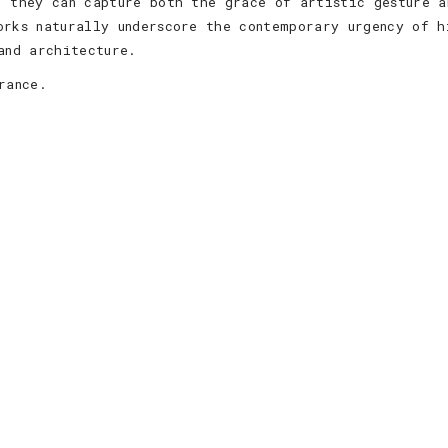
, they can capture both the grace of artistic gesture a
orks naturally underscore the contemporary urgency of h
and architecture.
rance.