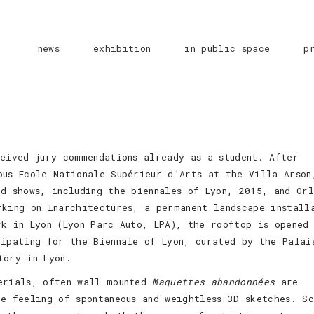
news
exhibition
in public space
p
ceived jury commendations already as a student. After
ous Ecole Nationale Supérieur d’Arts at the Villa Arson
d shows, including the biennales of Lyon, 2015, and Orl
rking on Inarchitectures, a permanent landscape install
rk in Lyon (Lyon Parc Auto, LPA), the rooftop is opened
cipating for the Biennale of Lyon, curated by the Palai
tory in Lyon.
erials, often wall mounted—
Maquettes abandonnées
—are
he feeling of spontaneous and weightless 3D sketches. S