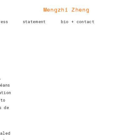
Mengzhi Zheng
ress
statement
bio + contact
,
éans
ation
 to
s de
caled