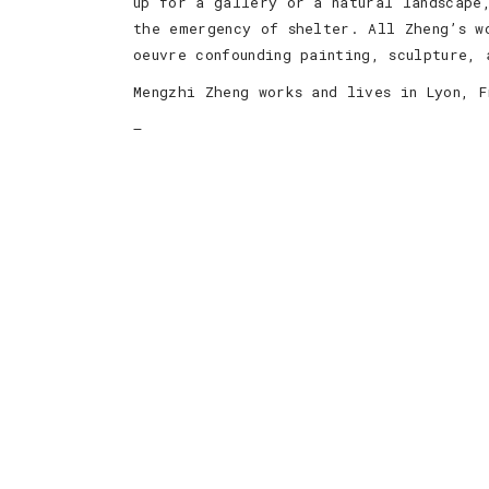
up for a gallery or a natural landscape
the emergency of shelter. All Zheng’s w
oeuvre confounding painting, sculpture, 
Mengzhi Zheng works and lives in Lyon, F
—