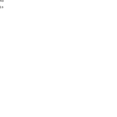
nd
is